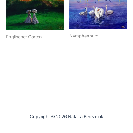
Nymphenburg
Englischer Garten
Copyright © 2026 Nataliia Berezniak