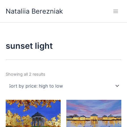
Skip
Nataliia Berezniak
to
content
sunset light
Sorted
Showing all 2 results
by
price:
high
to
low