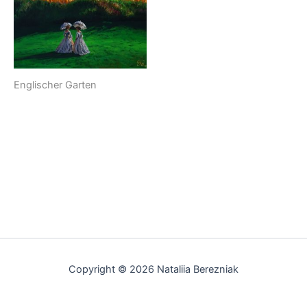
Englischer Garten
Copyright © 2026 Nataliia Berezniak