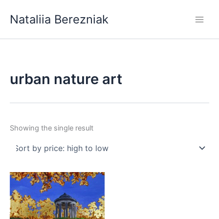
Skip
Nataliia Berezniak
to
content
urban nature art
Showing the single result