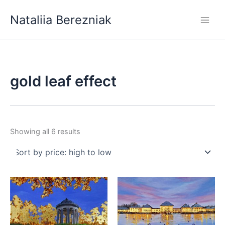
Skip
Nataliia Berezniak
to
content
gold leaf effect
Sorted
Showing all 6 results
by
price:
high
to
low