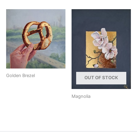
Golden Brezel
OUT OF STOCK
Magnolia