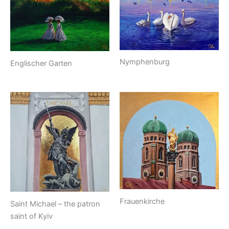
Nymphenburg
Englischer Garten
Frauenkirche
Saint Michael – the patron
saint of Kyiv