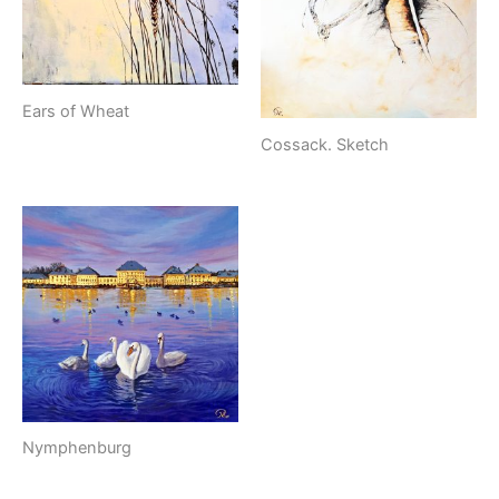
Ears of Wheat
Cossack. Sketch
Nymphenburg