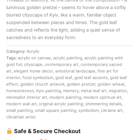
luminous golden pretzel – seems to hover above a softly
blurred cityscape of Kyiv, like a warm, familiar object
suspended between places and times. The gold leaf
catches and reflects the light, adding a quiet sense of
sacredness to an everyday form.
Category:
Acrylic
Tags:
acrylic on canvas
,
acrylic painting
,
acrylic painting with
gold foil
,
cityscape
,
contemporary art
,
contemporary sacred
art
,
elegant home decor
,
emotional landscape
,
fine art for
interior
,
food symbolism
,
gold leaf
,
gold leaf accents
,
gold leaf
effect
,
golden church artwork
,
golden pretzel
,
golden wheat
,
homesickness
,
Kyiv painting
,
memory
,
metal leaf art
,
migration
,
minimalist interior art
,
modern painting
,
modern spiritual art
,
modern wall art
,
original acrylic painting
,
shimmering details
,
small painting
,
small square painting
,
symbolism
,
Ukraine art
,
Ukrainian artist
Safe & Secure Checkout