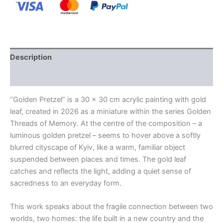
Description
Additional information
“Golden Pretzel” is a 30 x 30 cm acrylic painting with gold
leaf, created in 2026 as a miniature within the series Golden
Threads of Memory. At the centre of the composition – a
luminous golden pretzel – seems to hover above a softly
blurred cityscape of Kyiv, like a warm, familiar object
suspended between places and times. The gold leaf
catches and reflects the light, adding a quiet sense of
sacredness to an everyday form.
This work speaks about the fragile connection between two
worlds, two homes: the life built in a new country and the