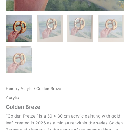
Home
/
Acrylic
/ Golden Brezel
Acrylic
Golden Brezel
“Golden Pretzel” is a 30 x 30 cm acrylic painting with gold
leaf, created in 2026 as a miniature within the series Golden
Threads of Memory. At the centre of the composition – a