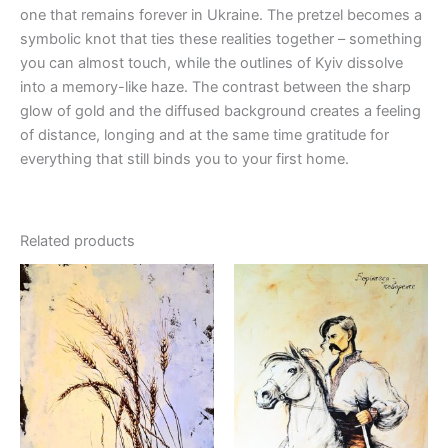
one that remains forever in Ukraine. The pretzel becomes a
symbolic knot that ties these realities together – something
you can almost touch, while the outlines of Kyiv dissolve
into a memory-like haze. The contrast between the sharp
glow of gold and the diffused background creates a feeling
of distance, longing and at the same time gratitude for
everything that still binds you to your first home.
Related products