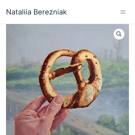
Skip
Nataliia Berezniak
to
content